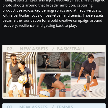
photo shoots around that broader ambition, capturing
product use across key demographics and athletic verticals,
with a particular focus on basketball and tennis. Those assets
became the foundation for a bold creative campaign around
recovery, resilience, and getting back to play.