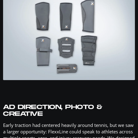
AD DIRECTION, PHOTO &
CREATIVE
Early traction had centered heavily around tennis, but we saw
a larger opportunity: FlexxLine could speak to athletes across
multiple sports, ages, and injury-recovery needs. We designed