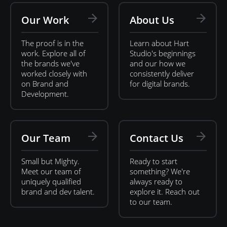
Our Work
About Us
The proof is in the
Learn about Hart
work. Explore all of
Studio's beginnings
the brands we've
and our how we
worked closely with
consistently deliver
on Brand and
for digital brands.
Development.
Our Team
Contact Us
Small but Mighty.
Ready to start
Meet our team of
something? We're
uniquely qualified
always ready to
brand and dev talent.
explore it. Reach out
to our team.