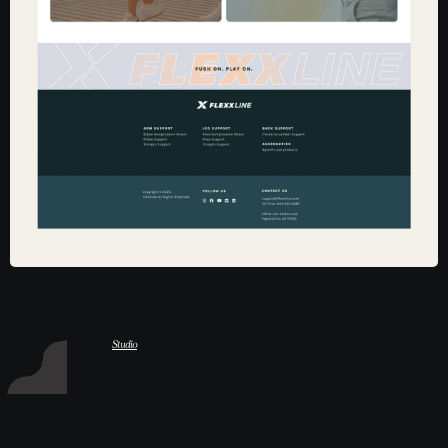
Hart Studio
Studio