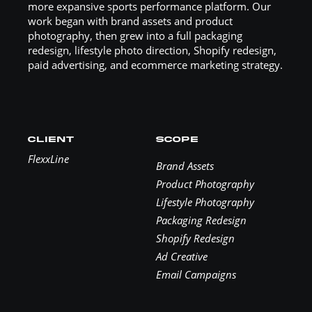
more expansive sports performance platform. Our
work began with brand assets and product
photography, then grew into a full packaging
redesign, lifestyle photo direction, Shopify redesign,
paid advertising, and ecommerce marketing strategy.
CLIENT
SCOPE
FlexxLine
Brand Assets
Product Photography
Lifestyle Photography
Packaging Redesign
Shopify Redesign
Ad Creative
Email Campaigns