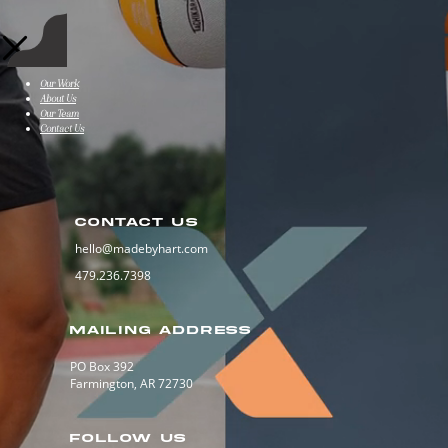
Our Work
About Us
Our Team
Contact Us
CONTACT US
hello@madebyhart.com
479.236.7398
MAILING ADDRESS
PO Box 392
Farmington, AR 72730
FOLLOW US