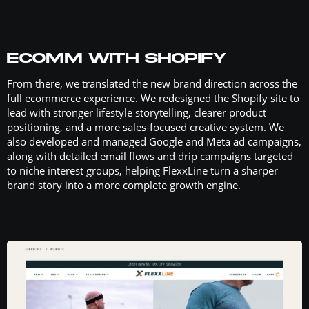
ECOMM WITH SHOPIFY
From there, we translated the new brand direction across the
full ecommerce experience. We redesigned the Shopify site to
lead with stronger lifestyle storytelling, clearer product
positioning, and a more sales-focused creative system. We
also developed and managed Google and Meta ad campaigns,
along with detailed email flows and drip campaigns targeted
to niche interest groups, helping FlexxLine turn a sharper
brand story into a more complete growth engine.