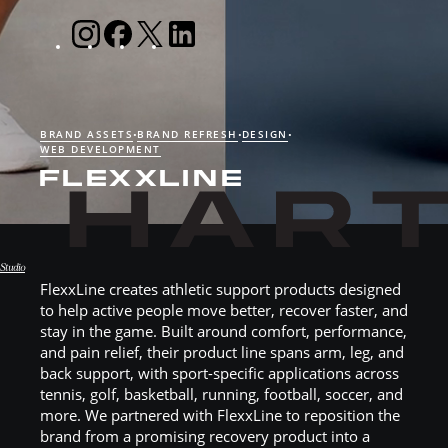
BRAND ASSETS
BRAND REFRESH
DESIGN
•
•
•
WEB DEVELOPMENT
FLEXXLINE
Studio
FlexxLine creates athletic support products designed
Hart Studio
to help active people move better, recover faster, and
stay in the game. Built around comfort, performance,
and pain relief, their product line spans arm, leg, and
back support, with sport-specific applications across
tennis, golf, basketball, running, football, soccer, and
more. We partnered with FlexxLine to reposition the
brand from a promising recovery product into a