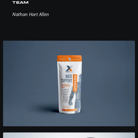
TEAM
Nathan Hart Allen