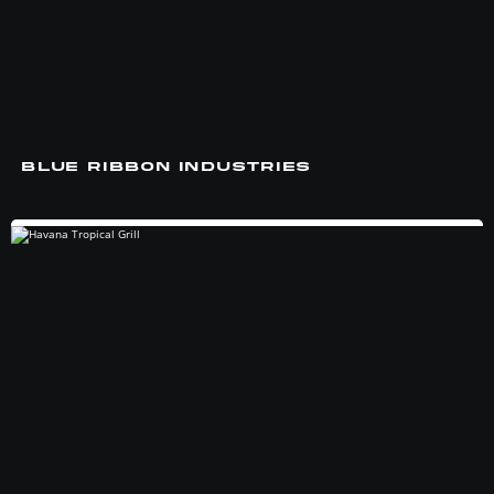
BLUE RIBBON INDUSTRIES