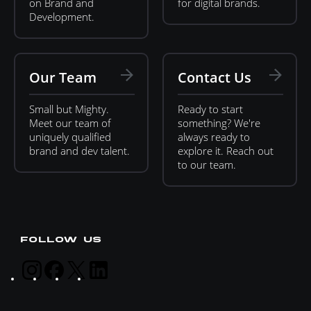
on Brand and
for digital brands.
Development.
Our Team
Contact Us
Small but Mighty.
Ready to start
Meet our team of
something? We're
uniquely qualified
always ready to
brand and dev talent.
explore it. Reach out
to our team.
FOLLOW US