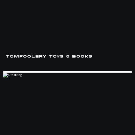
TOMFOOLERY TOYS & BOOKS