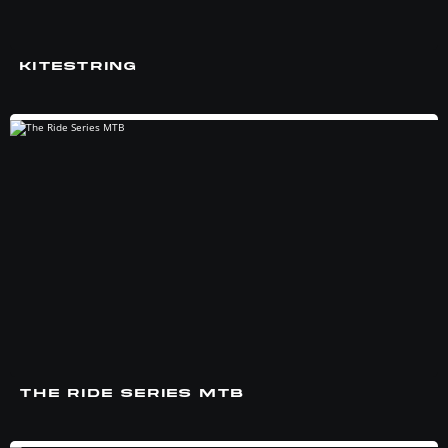
KITESTRING
THE RIDE SERIES MTB