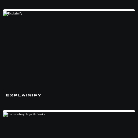
EXPLAINIFY