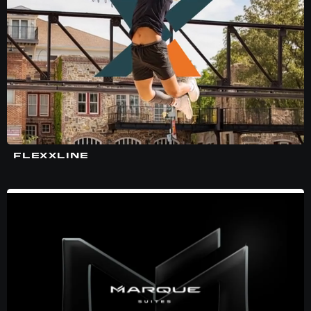
FLEXXLINE