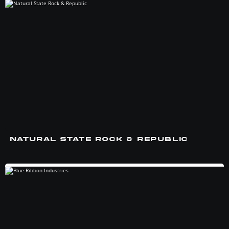
NATURAL STATE ROCK & REPUBLIC