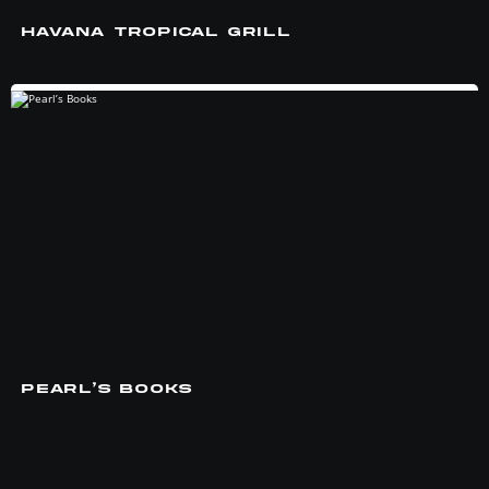
HAVANA TROPICAL GRILL
PEARL’S BOOKS