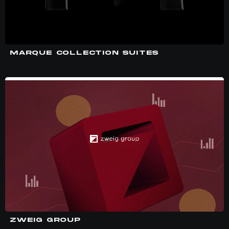
MARQUE COLLECTION SUITES
ZWEIG GROUP