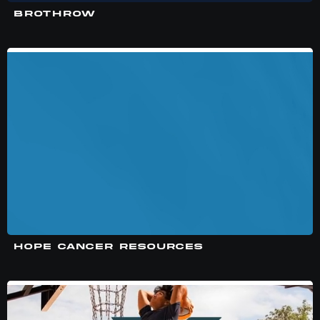
BROTHROW
HOPE CANCER RESOURCES