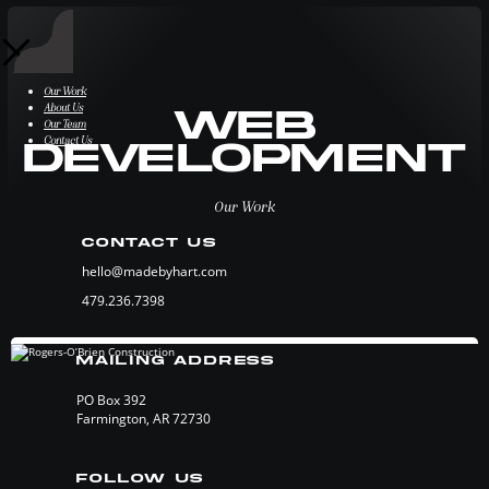
Our Work
About Us
Web
Our Team
Contact Us
Development
Our Work
CONTACT US
hello@madebyhart.com
479.236.7398
MAILING ADDRESS
PO Box 392
Farmington, AR 72730
FOLLOW US