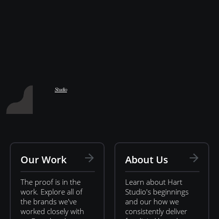
Hart Studio
Studio
Our Work
About Us
The proof is in the
Learn about Hart
work. Explore all of
Studio's beginnings
the brands we've
and our how we
worked closely with
consistently deliver