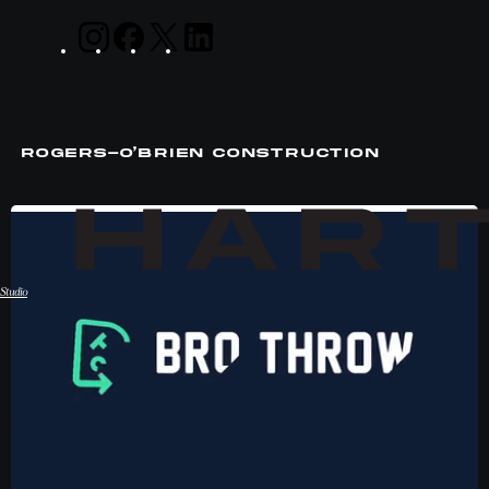
ROGERS-O’BRIEN CONSTRUCTION
Studio
Hart Studio