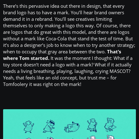
There’s this pervasive idea out there in design, that every
brand logo has to have a mark. You’ll hear brand owners
demand it in a rebrand. You’ll see creatives limiting
themselves to only making a logo this way. Of course, there
are logos that do great with this model, and there are logos
without a mark like Coca-Cola that stand the test of time. But
it’s also a designer’s job to know when to try another strategy;
when to occupy that gray area between the two.
That’s
where Tom started.
It was the moment I thought: What if a
toy store doesn’t need a logo with a mark? What if it actually
needs a living breathing, playing, laughing, crying MASCOT?
Yeah, that feels like an old concept, but trust me – for
Tomfoolery it was right on the mark!