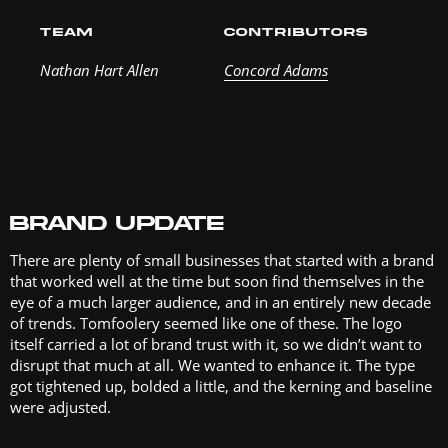
TEAM
CONTRIBUTORS
Nathan Hart Allen
Concord Adams
BRAND UPDATE
There are plenty of small businesses that started with a brand
that worked well at the time but soon find themselves in the
eye of a much larger audience, and in an entirely new decade
of trends. Tomfoolery seemed like one of these. The logo
itself carried a lot of brand trust with it, so we didn’t want to
disrupt that much at all. We wanted to enhance it. The type
got tightened up, bolded a little, and the kerning and baseline
were adjusted.