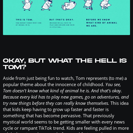
OKAY, BUT WHAT THE HELL IS
TOM?
Aside from just being fun to watch, Tom represents (to me) a
popular theme about the innocence of childhood.
You see,
Tom doesn’t know what kind of animal he is. And that’s okay.
Because every kid has to play new games, go on adventures, and
try new things before they can really know themselves.
This idea
that kids keep having to grow up faster and faster is
something that has become pervasive. That previously
mystical world seems to be getting smaller with every news
cycle or rampant TikTok trend. Kids are feeling pulled in more