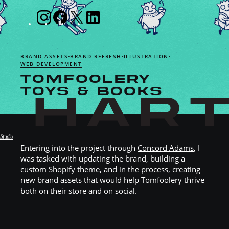
BRAND ASSETS
BRAND REFRESH
ILLUSTRATION
•
•
•
WEB DEVELOPMENT
TOMFOOLERY
TOYS & BOOKS
Studio
Entering into the project through
Concord Adams
, I
Hart Studio
was tasked with updating the brand, building a
custom Shopify theme, and in the process, creating
new brand assets that would help Tomfoolery thrive
both on their store and on social.