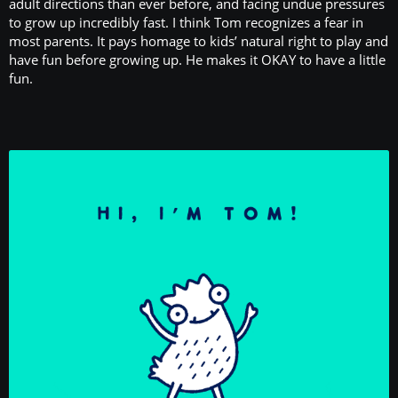
adult directions than ever before, and facing undue pressures
to grow up incredibly fast. I think Tom recognizes a fear in
most parents. It pays homage to kids’ natural right to play and
have fun before growing up. He makes it OKAY to have a little
fun.