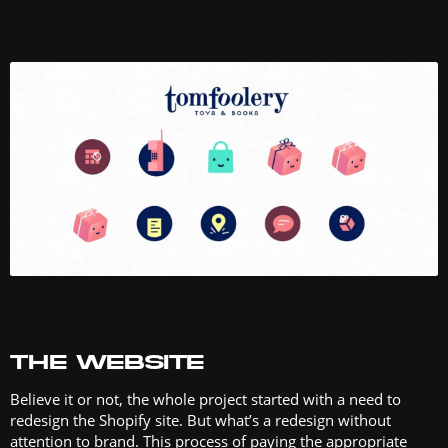
THE WEBSITE
Believe it or not, the whole project started with a need to
redesign the Shopify site. But what’s a redesign without
attention to brand. This process of paying the appropriate