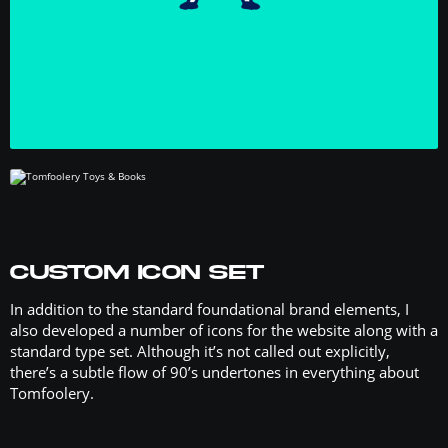
CUSTOM ICON SET
In addition to the standard foundational brand elements, I
also developed a number of icons for the website along with a
standard type set. Although it’s not called out explicitly,
there’s a subtle flow of 90’s undertones in everything about
Tomfoolery.