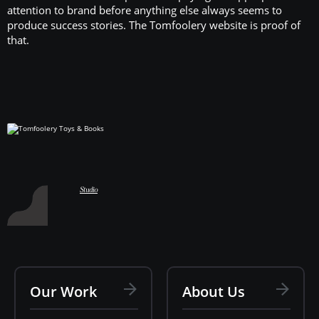
attention to brand before anything else always seems to
produce success stories. The Tomfoolery website is proof of
that.
Hart Studio
Studio
Our Work
About Us