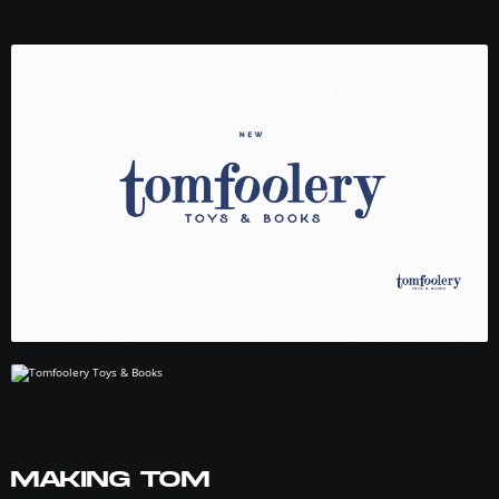
MAKING TOM