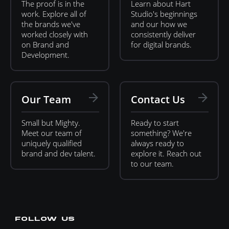
The proof is in the
Learn about Hart
work. Explore all of
Studio's beginnings
the brands we've
and our how we
worked closely with
consistently deliver
on Brand and
for digital brands.
Development.
Our Team
Contact Us
Small but Mighty.
Ready to start
Meet our team of
something? We're
uniquely qualified
always ready to
brand and dev talent.
explore it. Reach out
to our team.
FOLLOW US