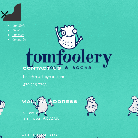
Our Work
About Us
Our Team
Contact Us
CONTACT US
hello@madebyhart.com
479.236.7398
MAILING ADDRESS
PO Box 392
Farmington, AR 72730
FOLLOW US